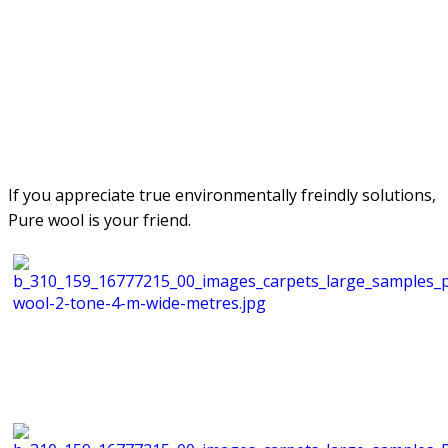
If you appreciate true environmentally freindly solutions,
Pure wool is your friend.