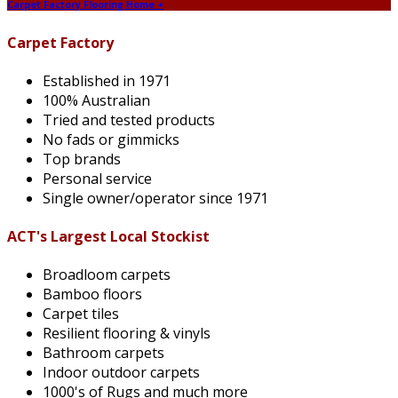
Carpet Factory Flooring Home +
Carpet Factory
Established in 1971
100% Australian
Tried and tested products
No fads or gimmicks
Top brands
Personal service
Single owner/operator since 1971
ACT's Largest Local Stockist
Broadloom carpets
Bamboo floors
Carpet tiles
Resilient flooring & vinyls
Bathroom carpets
Indoor outdoor carpets
1000's of Rugs and much more