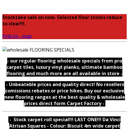
Stocktake sale on now. Selected floor stocks reduce
to clear!!!.
Find Us - map
- our regular flooring wholesale specials from pro
carpet tiles, luxury vinyl planks, ultimate bamboo
flooring and much more are all available in store -
- Unbeateble prices and quality direct! No resellers
comissions rebates or price hikes. Buy our exclusive
new flooring ranges at the best quality & wholesale
prices direct form Carpet Factory -
- Stock carpet roll special!!! LAST ONE!!! Da Vinci
Atrisan Squares - Colour: Biscuit 4m wide carpet