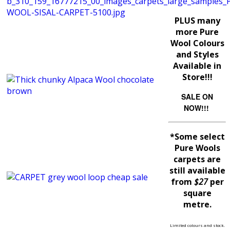
PLUS many
more Pure
Wool Colours
and Styles
Available in
Store!!!
SALE ON
NOW!!!
*Some select
Pure Wools
carpets are
still available
from
$27
per
square
metre.
Limited colours and stock.