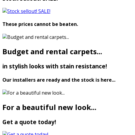
These prices cannot be beaten.
Budget and rental carpets...
in stylish looks with stain resistance!
Our installers are ready and the stock is here...
For a beautiful new look...
Get a quote today!