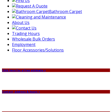
Bathroom Carpet
About Us
Trading Hours
Wholesale Bulk Orders
Employment
Floor Accessories/Solutions
Click here for a free estimate +
Contact, address & hours +