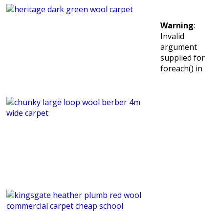
Warning
:
Invalid
argument
supplied for
foreach() in