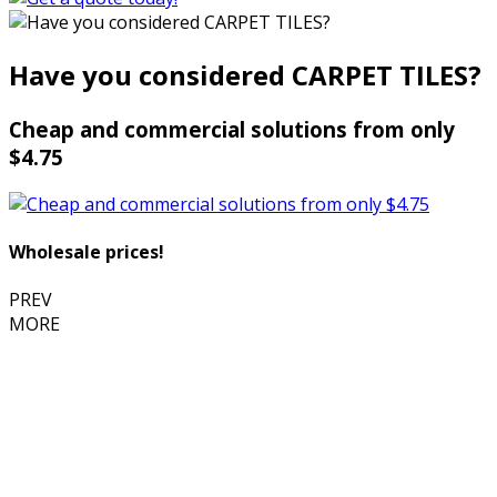
Have you considered CARPET TILES?
Cheap and commercial solutions from only
$4.75
Wholesale prices!
PREV
MORE