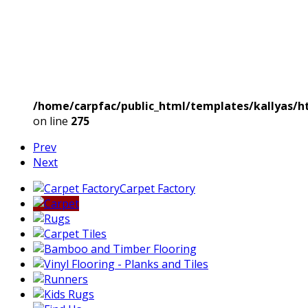
/home/carpfac/public_html/templates/kallyas/ht
on line
275
Prev
Next
Carpet Factory