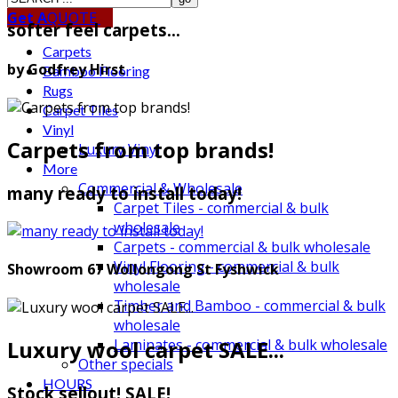
Get A
QUOTE
softer feel carpets...
Carpets
by Godfrey Hirst
Bamboo Flooring
Rugs
Carpet Tiles
Vinyl
Carpets from top brands!
Luxury Vinyl
More
Commercial & Wholesale
many ready to install today!
Carpet Tiles - commercial & bulk
wholesale
Carpets - commercial & bulk wholesale
Vinyl Flooring - commercial & bulk
Showroom 67 Wollongong St Fyshwick
wholesale
Timber and Bamboo - commercial & bulk
wholesale
Luxury wool carpet SALE...
Laminates - commercial & bulk wholesale
Other specials
HOURS
Stock sellout! SALE!