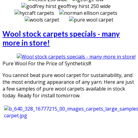
Wool stock carpets specials - many
more in store!
Pure Wool For the Price of Synthetics!!!
You cannot beat pure wool carpet for sustainability, and
the most enduring appearance of any yarn. Here are just
a few samples of pure wool carpets available in stock
today. Ready for install tomorrow.