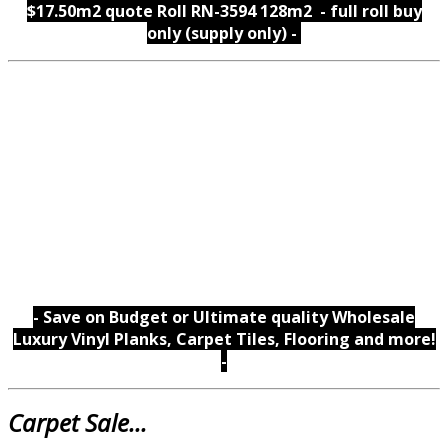
$17.50m2 quote Roll RN-3594 128m2 - full roll buy
only (supply only) -
- Save on Budget or Ultimate quality Wholesale
Luxury Vinyl Planks, Carpet Tiles, Flooring and more!
-
Carpet Sale...