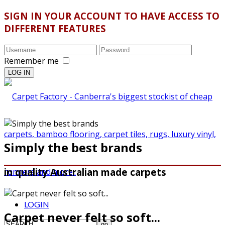
SIGN IN YOUR ACCOUNT TO HAVE ACCESS TO
DIFFERENT FEATURES
Remember me
Simply the best brands
in quality Australian made carpets
LOGIN
Carpet never felt so soft...