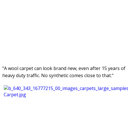
"A wool carpet can look brand new, even after 15 years of
heavy duty traffic. No synthetic comes close to that."