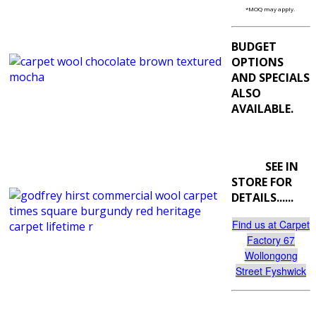
*MOQ may apply.
BUDGET
OPTIONS
AND SPECIALS
ALSO
AVAILABLE.
SEE IN
STORE FOR
DETAILS......
Find us at Carpet
Factory 67
Wollongong
Street Fyshwick