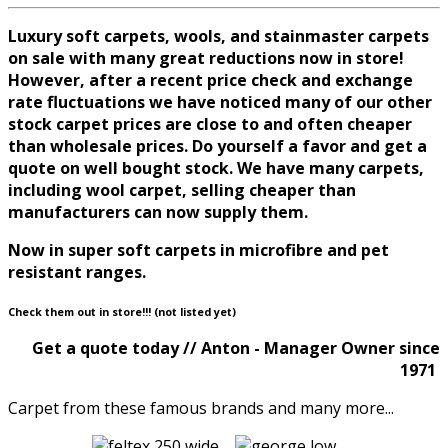
Luxury soft carpets, wools, and stainmaster carpets
on sale with many great reductions now in store!
However, after a recent price check and exchange
rate fluctuations we have noticed many of our other
stock carpet prices are close to and often cheaper
than wholesale prices. Do yourself a favor and get a
quote on well bought stock. We have many carpets,
including wool carpet, selling cheaper than
manufacturers can now supply them.
Now in super soft carpets in microfibre and pet
resistant ranges.
Check them out in store!!! (not listed yet)
Get a quote today // Anton - Manager Owner since
1971
Carpet from these famous brands and many more...