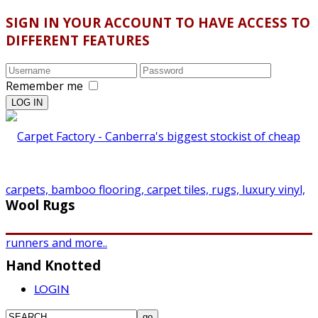
SIGN IN YOUR ACCOUNT TO HAVE ACCESS TO
DIFFERENT FEATURES
Remember me
Wool Rugs
Hand Knotted
LOGIN