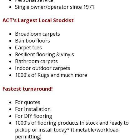
Single owner/operator since 1971
ACT's Largest Local Stockist
Broadloom carpets
Bamboo floors
Carpet tiles
Resilient flooring & vinyls
Bathroom carpets
Indoor outdoor carpets
1000's of Rugs and much more
Fastest turnaround!
For quotes
For Installation
For DIY flooring
1000's of flooring products In stock and ready to
pickup or install today* (timetable/workload
permitting)