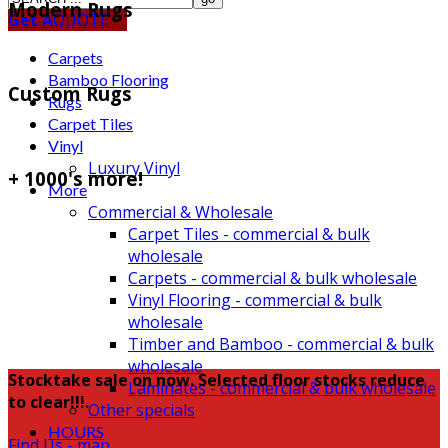
Modern Rugs
Get A
QUOTE
Carpets
Bamboo Flooring
Custom Rugs
Rugs
Carpet Tiles
Vinyl
Luxury Vinyl
+ 1000's more!
More
Commercial & Wholesale
Carpet Tiles - commercial & bulk
wholesale
Carpets - commercial & bulk wholesale
Vinyl Flooring - commercial & bulk
wholesale
Timber and Bamboo - commercial & bulk
wholesale
Stocktake sale on now. Selected floor stocks reduce
Laminates - commercial & bulk wholesale
to clear!!!.
Other specials
HOURS
Find Us - map