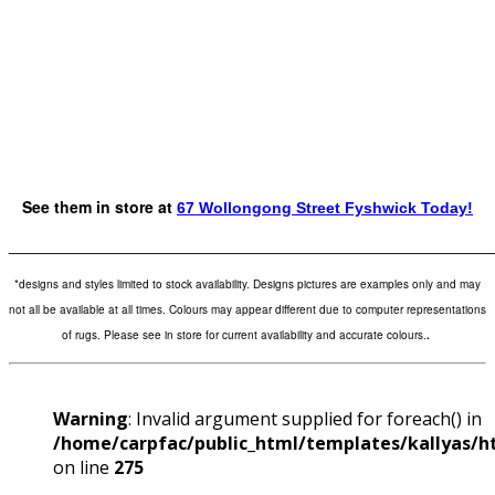
See them in store at
67 Wollongong Street Fyshwick Today!
_______________________________________________________
*designs and styles limited to stock availability. Designs pictures are examples only and may
not all be available at all times. Colours may appear different due to computer representations
of rugs. Please see in store for current availability and accurate colours.
.
Warning
: Invalid argument supplied for foreach() in
/home/carpfac/public_html/templates/kallyas/ht
on line
275