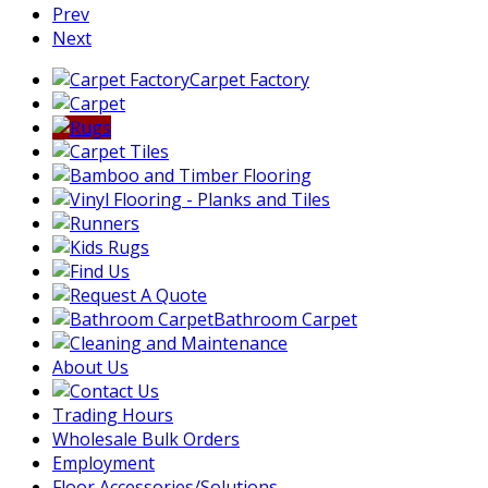
Prev
Next
Carpet Factory
Bathroom Carpet
About Us
Trading Hours
Wholesale Bulk Orders
Employment
Floor Accessories/Solutions