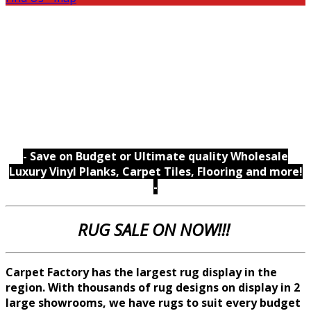
- Save on Budget or Ultimate quality Wholesale
Luxury Vinyl Planks, Carpet Tiles, Flooring and more!
-
RUG SALE ON NOW!!!
Carpet Factory has the largest rug display in the
region. With thousands of rug designs on display in 2
large showrooms, we
have rugs to suit every budget