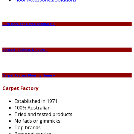
Click here for a free estimate +
Contact, address & hours +
Carpet Factory Flooring Home +
Carpet Factory
Established in 1971
100% Australian
Tried and tested products
No fads or gimmicks
Top brands
Personal service