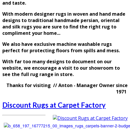
and taste
.
With modern designer rugs in woven and hand made
designs to traditional handmade persian, oriental
and silk rugs you are sure to find the right rug to
compliment your home...
We also have exclusive machine washable rugs
perfect for protecting floors from spills and mess.
With far too many designs to document on our
website, we encourage a visit to our showroom to
see the full rug range in store.
Thanks for visiting // Anton - Manager Owner since
1971
Discount Rugs at Carpet Factory