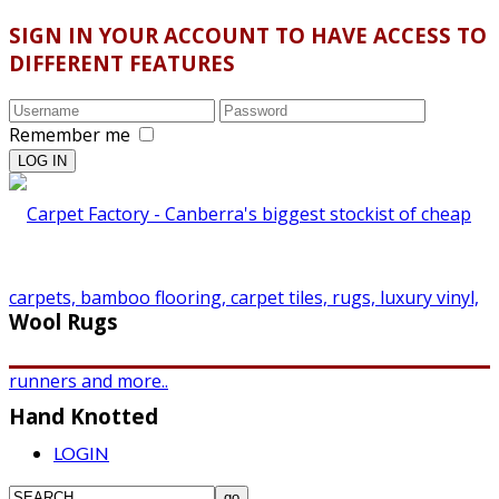
SIGN IN YOUR ACCOUNT TO HAVE ACCESS TO
DIFFERENT FEATURES
Remember me
Wool Rugs
Hand Knotted
LOGIN