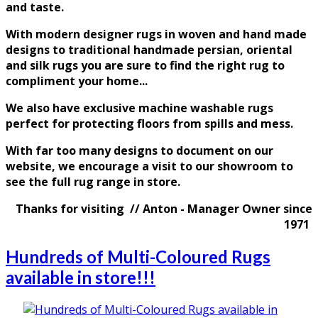
and taste
.
With modern designer rugs in woven and hand made
designs to traditional handmade persian, oriental
and silk rugs you are sure to find the right rug to
compliment your home...
We also have exclusive machine washable rugs
perfect for protecting floors from spills and mess.
With far too many designs to document on our
website, we encourage a visit to our showroom to
see the full rug range in store.
Thanks for visiting // Anton - Manager Owner since
1971
Hundreds of Multi-Coloured Rugs
available in store!!!