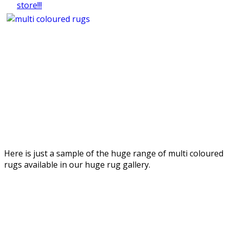
Here is just a sample of the huge range of multi coloured
rugs available in our huge rug gallery.