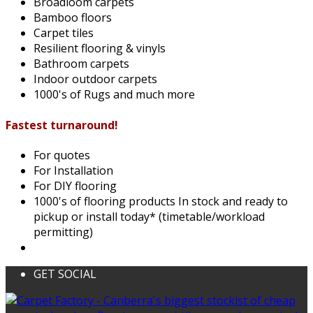
Broadloom carpets
Bamboo floors
Carpet tiles
Resilient flooring & vinyls
Bathroom carpets
Indoor outdoor carpets
1000's of Rugs and much more
Fastest turnaround!
For quotes
For Installation
For DIY flooring
1000's of flooring products In stock and ready to
pickup or install today* (timetable/workload
permitting)
GET SOCIAL