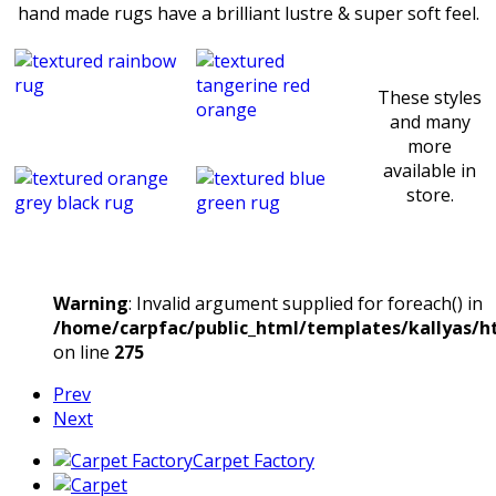
hand made rugs have a brilliant lustre & super soft feel.
These styles
and many
more
available in
store.
Warning
: Invalid argument supplied for foreach() in
/home/carpfac/public_html/templates/kallyas/ht
on line
275
Prev
Next
Carpet Factory