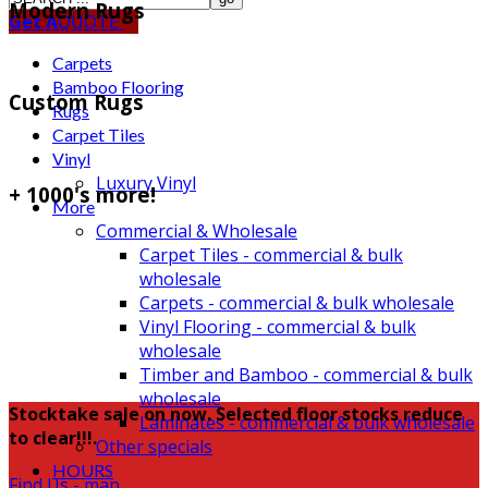
Modern Rugs
Get A
QUOTE
Carpets
Bamboo Flooring
Custom Rugs
Rugs
Carpet Tiles
Vinyl
Luxury Vinyl
+ 1000's more!
More
Commercial & Wholesale
Carpet Tiles - commercial & bulk
wholesale
Carpets - commercial & bulk wholesale
Vinyl Flooring - commercial & bulk
wholesale
Timber and Bamboo - commercial & bulk
wholesale
Stocktake sale on now. Selected floor stocks reduce
Laminates - commercial & bulk wholesale
to clear!!!.
Other specials
HOURS
Find Us - map