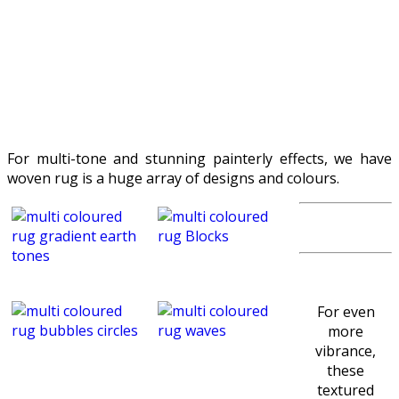
For multi-tone and stunning painterly effects, we have
woven rug is a huge array of designs and colours.
For even
more
vibrance,
these
textured