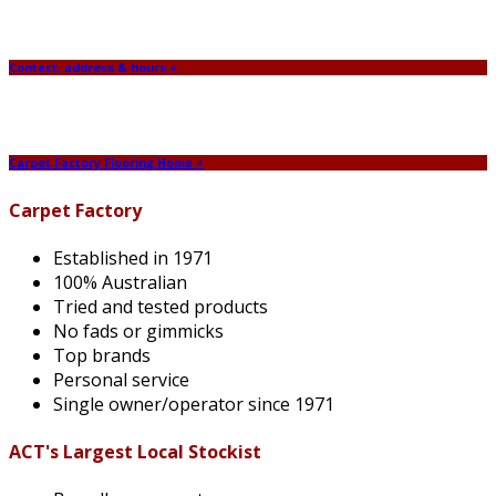
Contact, address & hours +
Carpet Factory Flooring Home +
Carpet Factory
Established in 1971
100% Australian
Tried and tested products
No fads or gimmicks
Top brands
Personal service
Single owner/operator since 1971
ACT's Largest Local Stockist