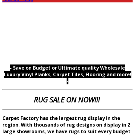
- Save on Budget or Ultimate quality Wholesale
Luxury Vinyl Planks, Carpet Tiles, Flooring and more!
-
RUG SALE ON NOW!!!
Carpet Factory has the largest rug display in the
region. With thousands of rug designs on display in 2
large showrooms, we
have rugs to suit every budget