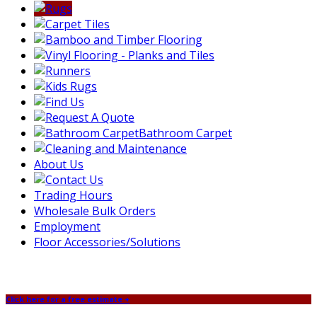
Bathroom Carpet
About Us
Trading Hours
Wholesale Bulk Orders
Employment
Floor Accessories/Solutions
Click here for a free estimate +