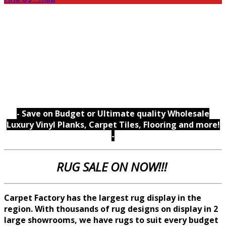
- Save on Budget or Ultimate quality Wholesale
Luxury Vinyl Planks, Carpet Tiles, Flooring and more!
-
RUG SALE ON NOW!!!
Carpet Factory has the largest rug display in the
region. With thousands of rug designs on display in 2
large showrooms, we
have rugs to suit every budget