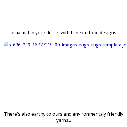
easliy match your decor, with tone on tone designs...
There's also earthy colours and environmentaly friendly
yarns...