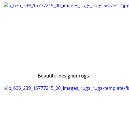
Beautiful designer rugs...