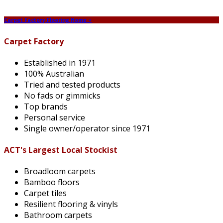
Carpet Factory Flooring Home +
Carpet Factory
Established in 1971
100% Australian
Tried and tested products
No fads or gimmicks
Top brands
Personal service
Single owner/operator since 1971
ACT's Largest Local Stockist
Broadloom carpets
Bamboo floors
Carpet tiles
Resilient flooring & vinyls
Bathroom carpets