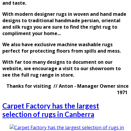
and taste
.
With modern designer rugs in woven and hand made
designs to traditional handmade persian, oriental
and silk rugs you are sure to find the right rug to
compliment your home...
We also have exclusive machine washable rugs
perfect for protecting floors from spills and mess.
With far too many designs to document on our
website, we encourage a visit to our showroom to
see the full rug range in store.
Thanks for visiting // Anton - Manager Owner since
1971
Carpet Factory has the largest
selection of rugs in Canberra