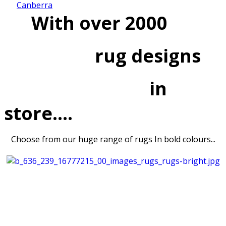
With over 2000
rug designs
in
store....
Choose from our huge range of rugs In bold colours...