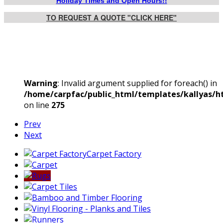
Holiday Times and Open Hours!!
TO REQUEST A QUOTE "CLICK HERE"
Warning
: Invalid argument supplied for foreach() in
/home/carpfac/public_html/templates/kallyas/ht
on line
275
Prev
Next
Carpet Factory