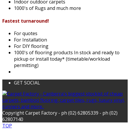
Indoor outdoor carpets
1000's of Rugs and much more
Fastest turnaround!
For quotes
For Installation
For DIY flooring
1000's of flooring products In stock and ready to
pickup or install today* (timetable/workload
permitting)
GET SOCIAL
Copyright Carpet Factory - ph (02) 62805339 - ph (02)
62807140
TOP