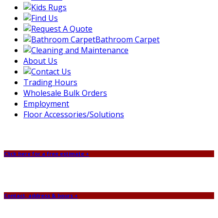
Bathroom Carpet
About Us
Trading Hours
Wholesale Bulk Orders
Employment
Floor Accessories/Solutions
Click here for a free estimate +
Contact, address & hours +