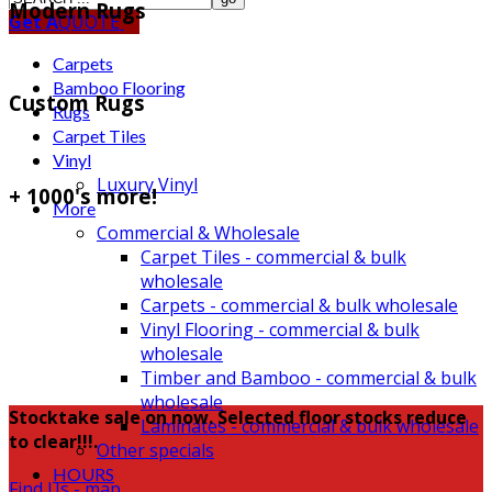
Modern Rugs
Get A
QUOTE
Carpets
Bamboo Flooring
Custom Rugs
Rugs
Carpet Tiles
Vinyl
Luxury Vinyl
+ 1000's more!
More
Commercial & Wholesale
Carpet Tiles - commercial & bulk
wholesale
Carpets - commercial & bulk wholesale
Vinyl Flooring - commercial & bulk
wholesale
Timber and Bamboo - commercial & bulk
wholesale
Stocktake sale on now. Selected floor stocks reduce
Laminates - commercial & bulk wholesale
to clear!!!.
Other specials
HOURS
Find Us - map