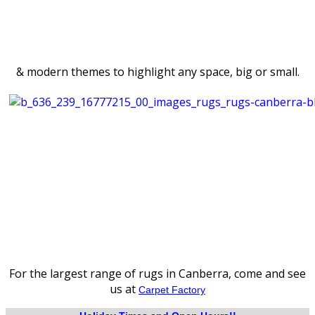
& modern themes to highlight any space, big or small.
For the largest range of rugs in Canberra, come and see
us at
Carpet Factory