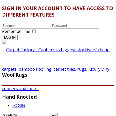
SIGN IN YOUR ACCOUNT TO HAVE ACCESS TO
DIFFERENT FEATURES
Remember me
Wool Rugs
Hand Knotted
LOGIN